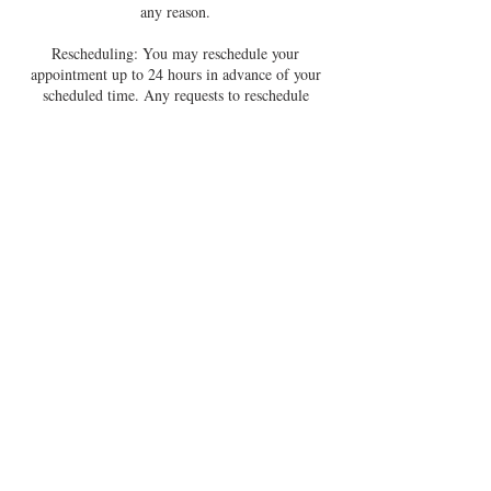
any reason.
Rescheduling: You may reschedule your
appointment up to 24 hours in advance of your
scheduled time. Any requests to reschedule
within 24 hours of your appointment will not be
accommodated.
No-Shows: If you do not show up to your session
within 15 minutes of the scheduled start time,
you will be considered a no-show. No refunds or
reschedules will be offered in this case.
By booking a session, you agree to these terms.
Thank you for respecting this container - it
allows me to show up fully for you and for
everyone I work with.
Contact Details
sarahmoodyofficial@gmail.com