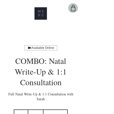
ME
NU
Available Online
COMBO: Natal
Write-Up & 1:1
Consultation
Full Natal Write-Up & 1:1 Consultation with
Sarah
450