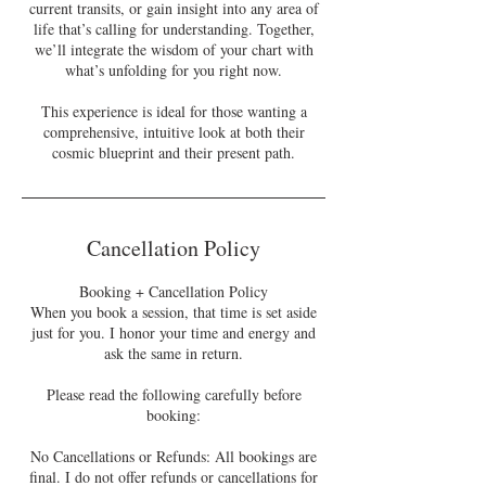
current transits, or gain insight into any area of
life that’s calling for understanding. Together,
we’ll integrate the wisdom of your chart with
what’s unfolding for you right now.
This experience is ideal for those wanting a
comprehensive, intuitive look at both their
cosmic blueprint and their present path.
Cancellation Policy
Booking + Cancellation Policy
When you book a session, that time is set aside
just for you. I honor your time and energy and
ask the same in return.
Please read the following carefully before
booking:
No Cancellations or Refunds: All bookings are
final. I do not offer refunds or cancellations for