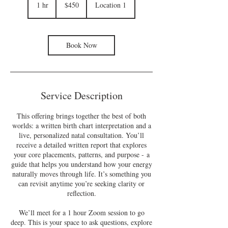
US
1 hr
1
$450
Location 1
dollars
h
Book Now
Service Description
This offering brings together the best of both
worlds: a written birth chart interpretation and a
live, personalized natal consultation. You’ll
receive a detailed written report that explores
your core placements, patterns, and purpose - a
guide that helps you understand how your energy
naturally moves through life. It’s something you
can revisit anytime you’re seeking clarity or
reflection.
We’ll meet for a 1 hour Zoom session to go
deep. This is your space to ask questions, explore