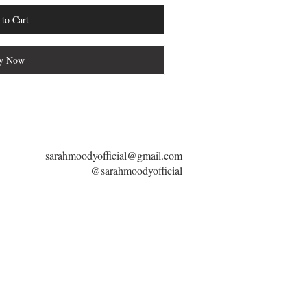
to Cart
y Now
sarahmoodyofficial@gmail.com
@sarahmoodyofficial