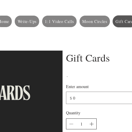
Home
Write-Ups
1:1 Video Calls
Moon Circles
Gift Car
Gift Cards
Enter amount
$
Quantity