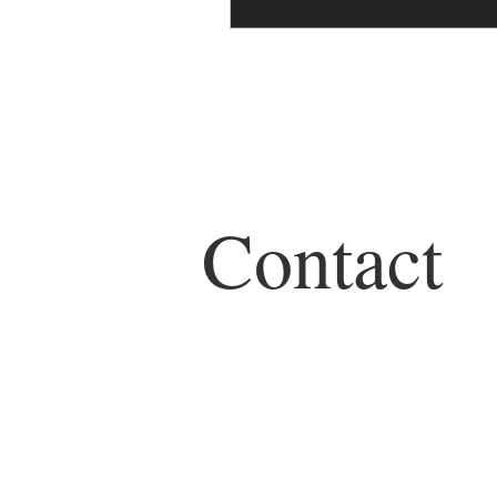
Contact