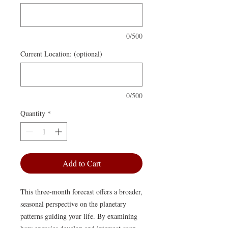
0/500
Current Location: (optional)
0/500
Quantity
*
Add to Cart
This three-month forecast offers a broader,
seasonal perspective on the planetary
patterns guiding your life. By examining