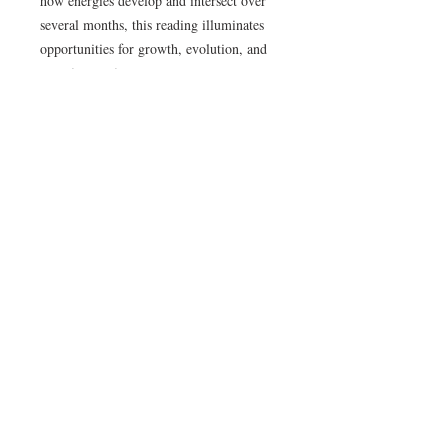
how energies develop and intersect over
several months, this reading illuminates
opportunities for growth, evolution, and
conscious action.
You’ll gain insight into relational
dynamics, career shifts, creative cycles,
and personal development, understanding
how themes unfold over time. This
reading also highlights key periods to
focus on self-reflection, strategic decision-
making, and aligning with your innate
rhythm.
Ideal for clients who wish to navigate life
with foresight, clarity, and grace, while
staying attuned to the broader currents
shaping their path.