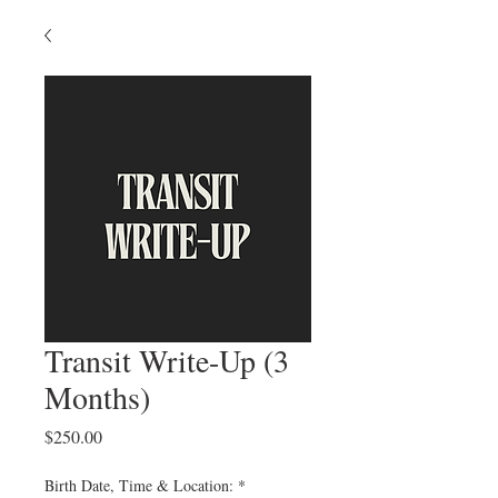
Transit Write-Up (3
Months)
Price
$250.00
Birth Date, Time & Location:
*