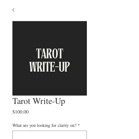
Tarot Write-Up
Price
$100.00
What are you looking for clarity on?
*