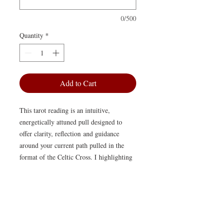
0/500
Quantity
*
Add to Cart
This tarot reading is an intuitive,
energetically attuned pull designed to
offer clarity, reflection and guidance
around your current path pulled in the
format of the Celtic Cross. I highlighting
themes, patterns and unseen influences to
offer some nuanced wisdom.
Your reading will be delivered as a
written interpretation, thoughtfully